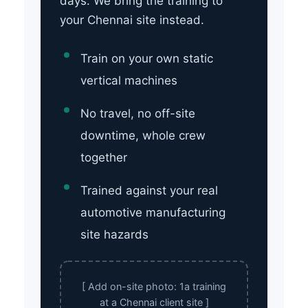
days. We bring the training to
your Chennai site instead.
Train on your own static
vertical machines
No travel, no off-site
downtime, whole crew
together
Trained against your real
automotive manufacturing
site hazards
[ Add on-site photo: 1a training
at a Chennai client site ]