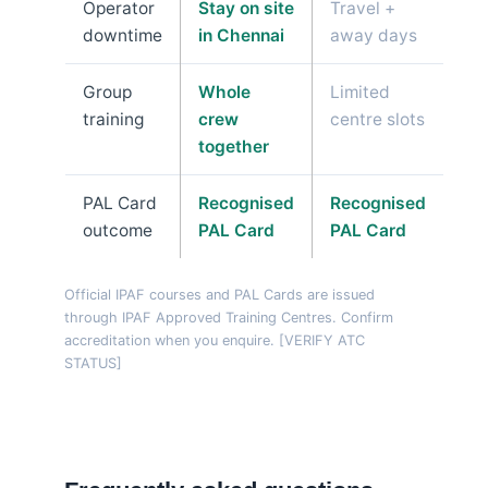
Operator
Stay on site
Travel +
downtime
in Chennai
away days
Group
Whole
Limited
training
crew
centre slots
together
PAL Card
Recognised
Recognised
outcome
PAL Card
PAL Card
Official IPAF courses and PAL Cards are issued
through IPAF Approved Training Centres. Confirm
accreditation when you enquire. [VERIFY ATC
STATUS]