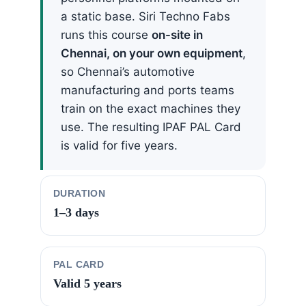
a static base. Siri Techno Fabs
runs this course
on-site in
Chennai, on your own equipment
,
so Chennai’s automotive
manufacturing and ports teams
train on the exact machines they
use. The resulting IPAF PAL Card
is valid for five years.
DURATION
1–3 days
PAL CARD
Valid 5 years