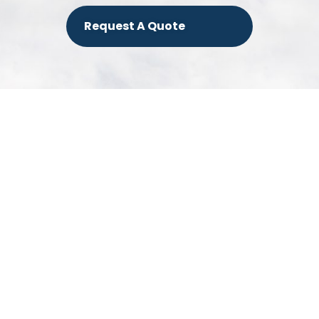
Request A Quote