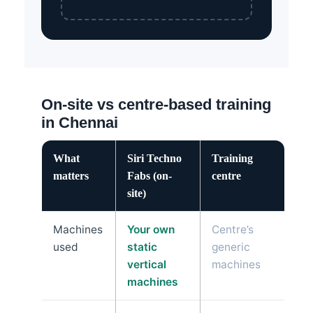
On-site vs centre-based training
in Chennai
What
Siri Techno
Training
matters
Fabs (on-
centre
site)
Machines
Your own
Centre’s
used
static
generic
vertical
machines
machines