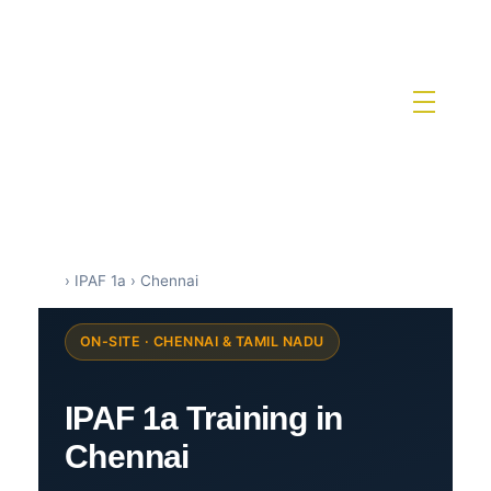
IPAF Training in India by Siri Techno fab
IPAF Approved MEWP Operator Training & PAL Card Certification in India
›
IPAF 1a
›
Chennai
ON-SITE · CHENNAI & TAMIL NADU
IPAF 1a Training in
Chennai