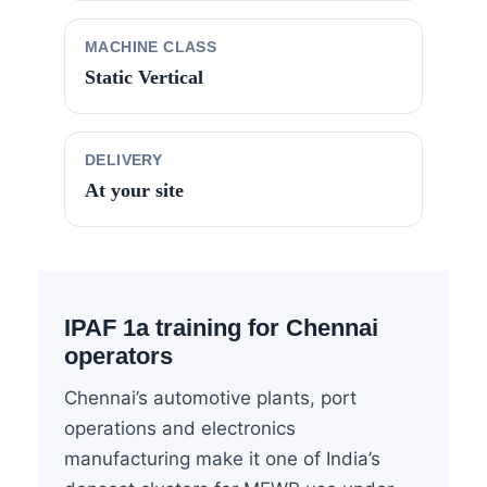
MACHINE CLASS
Static Vertical
DELIVERY
At your site
IPAF 1a training for Chennai
operators
Chennai’s automotive plants, port
operations and electronics
manufacturing make it one of India’s