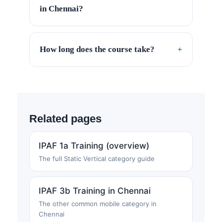
in Chennai?
How long does the course take?
+
Related pages
IPAF 1a Training (overview)
The full Static Vertical category guide
IPAF 3b Training in Chennai
The other common mobile category in
Chennai