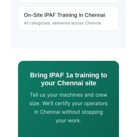
On-Site IPAF Training in Chennai
All categories, delivered across Chennai
Bring IPAF 1a training to
your Chennai site
Tell us your machines and crew
size. We’ll certify your operators
in Chennai without stopping
your work.