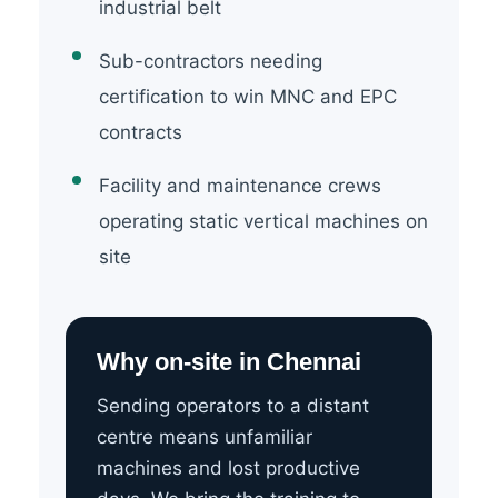
industrial belt
Sub-contractors needing
certification to win MNC and EPC
contracts
Facility and maintenance crews
operating static vertical machines on
site
Why on-site in Chennai
Sending operators to a distant
centre means unfamiliar
machines and lost productive