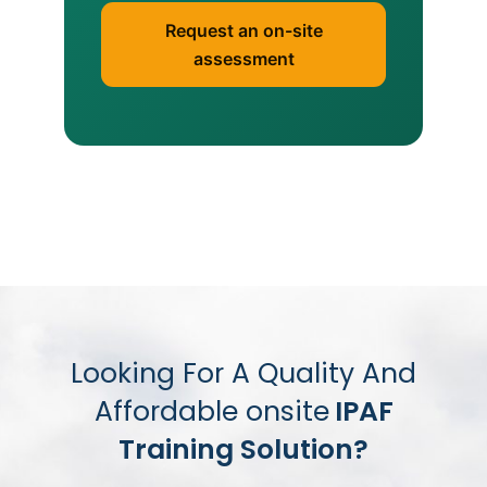
Request an on-site
assessment
Looking For A Quality And
Affordable onsite
IPAF
Training Solution?