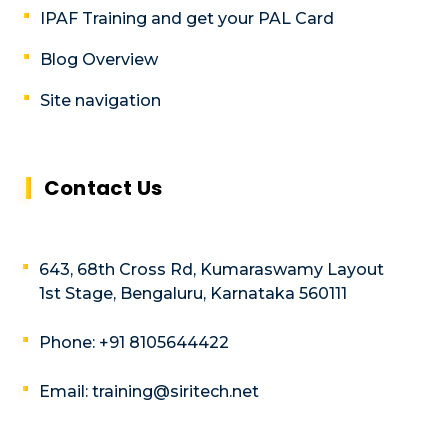
IPAF Training and get your PAL Card
Blog Overview
Site navigation
Contact Us
643, 68th Cross Rd, Kumaraswamy Layout
1st Stage, Bengaluru, Karnataka 560111
Phone: +91 8105644422
Email: training@siritech.net