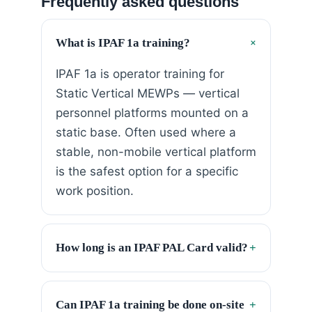
Frequently asked questions
+
What is IPAF 1a training?
IPAF 1a is operator training for
Static Vertical MEWPs — vertical
personnel platforms mounted on a
static base. Often used where a
stable, non-mobile vertical platform
is the safest option for a specific
work position.
How long is an IPAF PAL Card valid?
+
Can IPAF 1a training be done on-site
+