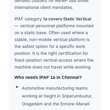
densest clusters for MEWP use under
international client mandates.
IPAF category
1a covers Static Vertical
— vertical personnel platforms mounted
on a static base. Often used where a
stable, non-mobile vertical platform is
the safest option for a specific work
position. It is the right certification for
fixed-position vertical access where the
machine does not travel while working.
Who needs IPAF 1a in Chennai?
Automotive manufacturing teams
working at height in Sriperumbudur,
Oragadam and the Ennore–Manali