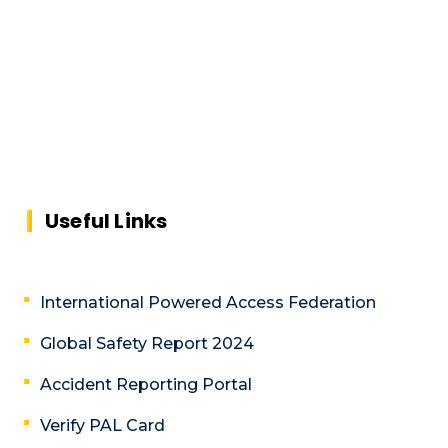
Useful Links
International Powered Access Federation
Global Safety Report 2024
Accident Reporting Portal
Verify PAL Card