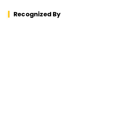
Recognized By