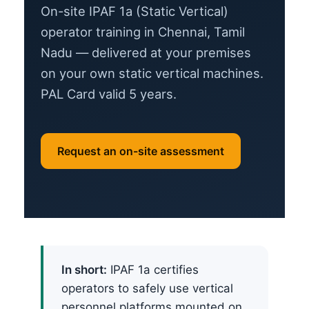
On-site IPAF 1a (Static Vertical)
operator training in Chennai, Tamil
Nadu — delivered at your premises
on your own static vertical machines.
PAL Card valid 5 years.
Request an on-site assessment
In short:
IPAF 1a certifies
operators to safely use vertical
personnel platforms mounted on