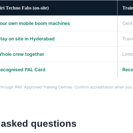
iri Techno Fabs (on-site)
Train
our own mobile boom machines
Cent
tay on site in Hyderabad
Trav
hole crew together
Limi
ecognised PAL Card
Reco
d through IPAF Approved Training Centres. Confirm accreditation when yo
 asked questions