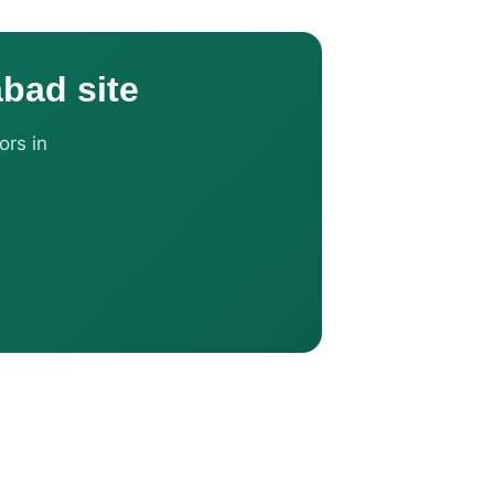
abad site
ors in