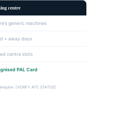
ing centre
re’s generic machines
el + away days
ted centre slots
gnised PAL Card
u enquire. [VERIFY ATC STATUS]