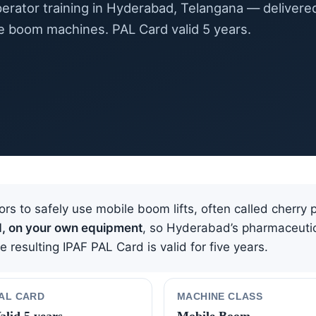
erator training in Hyderabad, Telangana — delivere
e boom machines. PAL Card valid 5 years.
ors to safely use mobile boom lifts, often called cherry 
d, on your own equipment
, so Hyderabad’s pharmaceutic
resulting IPAF PAL Card is valid for five years.
AL CARD
MACHINE CLASS
alid 5 years
Mobile Boom