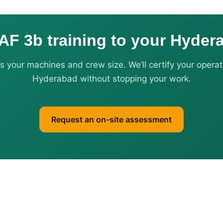
AF 3b training to your Hyder
us your machines and crew size. We’ll certify your operat
Hyderabad without stopping your work.
Request an on-site assessment