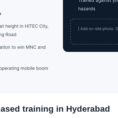
Trained against yo
hazards
?
t height in HITEC City,
[ Add on-site photo: 3b
ing Road
cation to win MNC and
 operating mobile boom
based training in Hyderabad