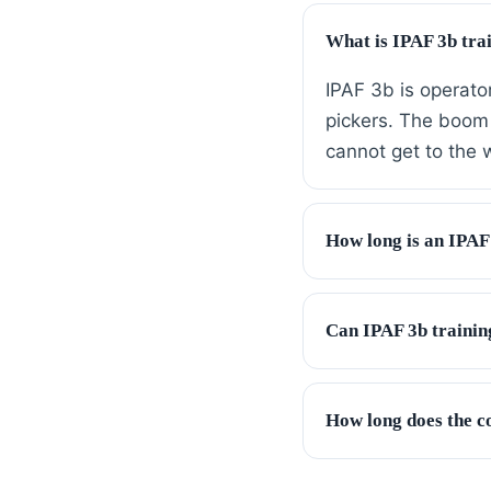
What is IPAF 3b tra
IPAF 3b is operato
pickers. The boom 
cannot get to the 
How long is an IPAF
Can IPAF 3b trainin
How long does the c