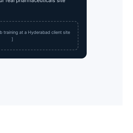
ur real pharmaceuticals site
 training at a Hyderabad client site
]