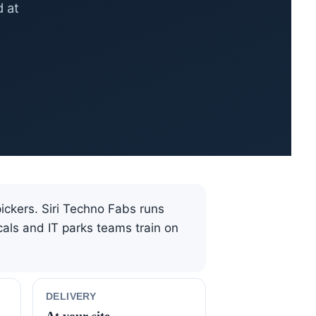
d at
pickers. Siri Techno Fabs runs
als and IT parks teams train on
DELIVERY
At your site