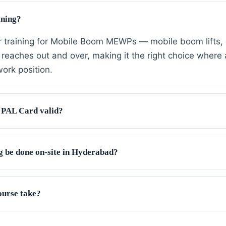
ining?
r training for Mobile Boom MEWPs — mobile boom lifts, 
reaches out and over, making it the right choice where a 
work position.
 PAL Card valid?
g be done on-site in Hyderabad?
ourse take?