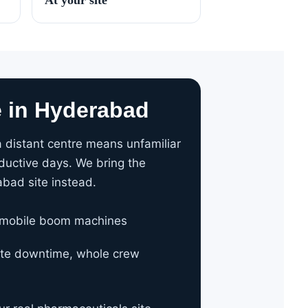
e in Hyderabad
 distant centre means unfamiliar
ductive days. We bring the
abad site instead.
 mobile boom machines
site downtime, whole crew