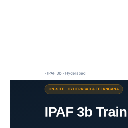
IPAF Training in India by Siri Techno fab
IPAF Approved MEWP Operator Training & PAL Card Certification in India
›
IPAF 3b
›
Hyderabad
ON-SITE · HYDERABAD & TELANGANA
IPAF 3b Trai