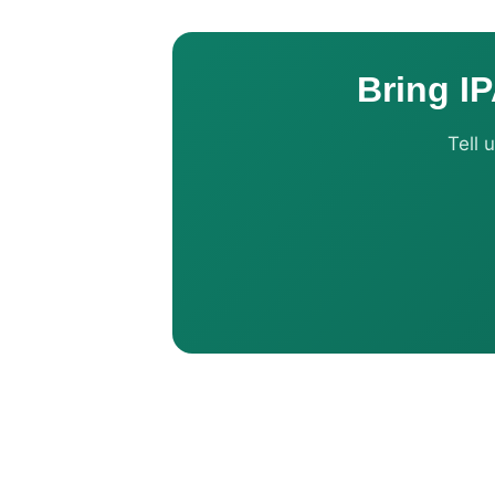
Bring IP
Tell 