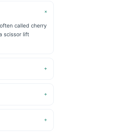
+
often called cherry
scissor lift
+
+
+