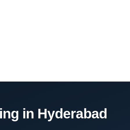
ning in Hyderabad