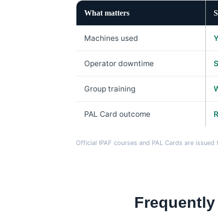
What matters
S
Machines used
Y
Operator downtime
S
Group training
W
PAL Card outcome
R
Official IPAF courses and PAL Cards are issue
Frequently