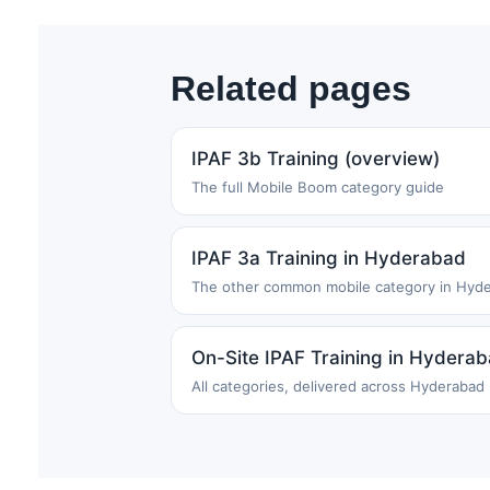
Related pages
IPAF 3b Training (overview)
The full Mobile Boom category guide
IPAF 3a Training in Hyderabad
The other common mobile category in Hyd
On-Site IPAF Training in Hydera
All categories, delivered across Hyderabad