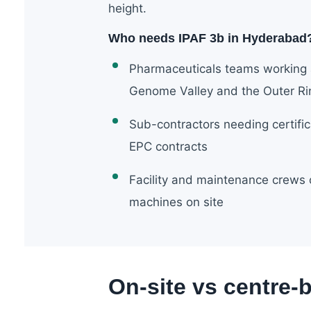
height.
Who needs IPAF 3b in Hyderabad
Pharmaceuticals teams working a
Genome Valley and the Outer R
Sub-contractors needing certifi
EPC contracts
Facility and maintenance crews
machines on site
On-site vs centre-