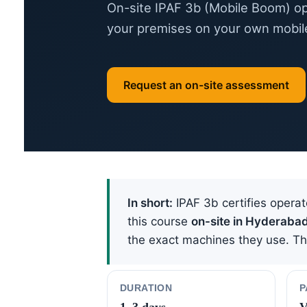
On-site IPAF 3b (Mobile Boom) op
your premises on your own mobil
Request an on-site assessment
In short:
IPAF 3b certifies operat
this course
on-site in Hyderaba
the exact machines they use. The 
DURATION
P
1–3 days
V