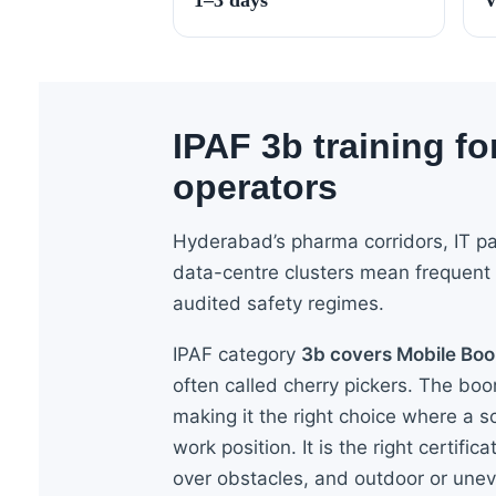
IPAF 3b training f
operators
Hyderabad’s pharma corridors, IT p
data-centre clusters mean frequent
audited safety regimes.
IPAF category
3b covers Mobile Bo
often called cherry pickers. The bo
making it the right choice where a sc
work position. It is the right certific
over obstacles, and outdoor or une