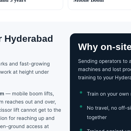
or Hyderabad
Why on-sit
Sending operators to a
arks and fast-growing
machines and lost pro
 work at height under
training to your Hyder
om
— mobile boom lifts,
Train on your own
om reaches out and over,
No travel, no off-
issor lift cannot get to the
together
ation for reaching up and
ven-ground access at