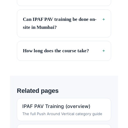
Can IPAF PAV training be done on-
+
site in Mumbai?
How long does the course take?
+
Related pages
IPAF PAV Training (overview)
The full Push Around Vertical category guide