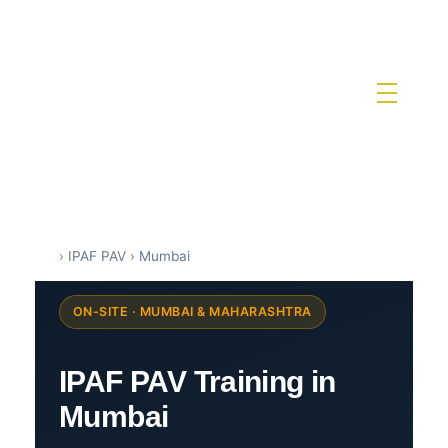
IPAF Training in India by Siri Techno fab
IPAF Approved MEWP Operator Training & PAL Card Certification in India
›
IPAF PAV
›
Mumbai
ON-SITE · MUMBAI & MAHARASHTRA
IPAF PAV Training in
Mumbai