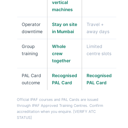
vertical
machines
Operator
Stay on site
Travel +
downtime
in Mumbai
away days
Group
Whole
Limited
training
crew
centre slots
together
PAL Card
Recognised
Recognised
outcome
PAL Card
PAL Card
Official IPAF courses and PAL Cards are issued
through IPAF Approved Training Centres. Confirm
accreditation when you enquire. [VERIFY ATC
STATUS]