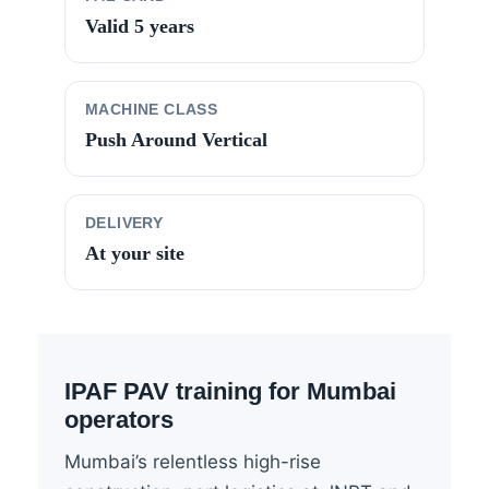
Valid 5 years
MACHINE CLASS
Push Around Vertical
DELIVERY
At your site
IPAF PAV training for Mumbai
operators
Mumbai’s relentless high-rise