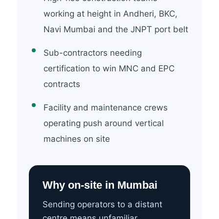
working at height in Andheri, BKC,
Navi Mumbai and the JNPT port belt
Sub-contractors needing
certification to win MNC and EPC
contracts
Facility and maintenance crews
operating push around vertical
machines on site
Why on-site in Mumbai
Sending operators to a distant
centre means unfamiliar