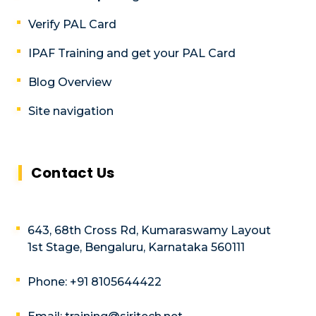
Verify PAL Card
IPAF Training and get your PAL Card
Blog Overview
Site navigation
Contact Us
643, 68th Cross Rd, Kumaraswamy Layout
1st Stage, Bengaluru, Karnataka 560111
Phone: +91 8105644422