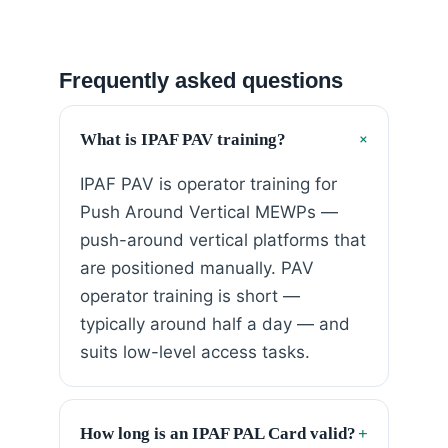
Frequently asked questions
+
What is IPAF PAV training?
IPAF PAV is operator training for
Push Around Vertical MEWPs —
push-around vertical platforms that
are positioned manually. PAV
operator training is short —
typically around half a day — and
suits low-level access tasks.
How long is an IPAF PAL Card valid?
+