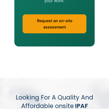
your work.
Request an on-site
assessment
Looking For A Quality And
Affordable onsite
IPAF