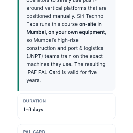
around vertical platforms that are
positioned manually. Siri Techno
Fabs runs this course
on-site in
Mumbai, on your own equipment
,
so Mumbai’s high-rise
construction and port & logistics
(JNPT) teams train on the exact
machines they use. The resulting
IPAF PAL Card is valid for five
years.
DURATION
1–3 days
PAL CARD