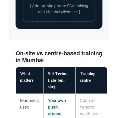
[ Add on-site photo: PAV training
at a Mumbai client site ]
On-site vs centre-based training
in Mumbai
What
Siri Techno
Training
matters
Fabs (on-
centre
site)
Machines
Your own
Centre’s
used
push
generic
around
machines