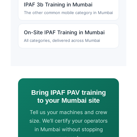
IPAF 3b Training in Mumbai
The other common mobile category in Mumbai
On-Site IPAF Training in Mumbai
All categories, delivered across Mumbai
Bring IPAF PAV training
to your Mumbai site
Tell us your machines and crew
size. We’ll certify your operators
in Mumbai without stopping