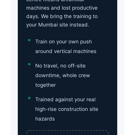
machines and lost productive
days. We bring the training to
your Mumbai site instead.
Train on your own push
around vertical machines
No travel, no off-site
downtime, whole crew
together
Trained against your real
high-rise construction site
hazards