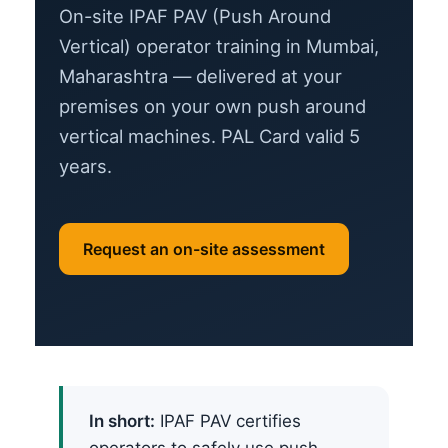
On-site IPAF PAV (Push Around
Vertical) operator training in Mumbai,
Maharashtra — delivered at your
premises on your own push around
vertical machines. PAL Card valid 5
years.
Request an on-site assessment
In short:
IPAF PAV certifies
operators to safely use push-