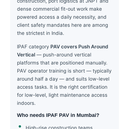
construction, port logistics at JNPT and
dense commercial fit-out work make
powered access a daily necessity, and
client safety mandates here are among
the strictest in India.
IPAF category
PAV covers Push Around
Vertical
— push-around vertical
platforms that are positioned manually.
PAV operator training is short — typically
around half a day — and suits low-level
access tasks. It is the right certification
for low-level, light maintenance access
indoors.
Who needs IPAF PAV in Mumbai?
High-rise construction teams