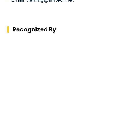
Email: training@siritech.net
Recognized By