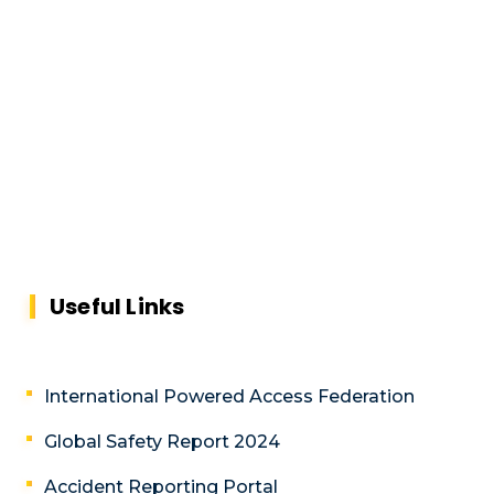
Useful Links
International Powered Access Federation
Global Safety Report 2024
Accident Reporting Portal