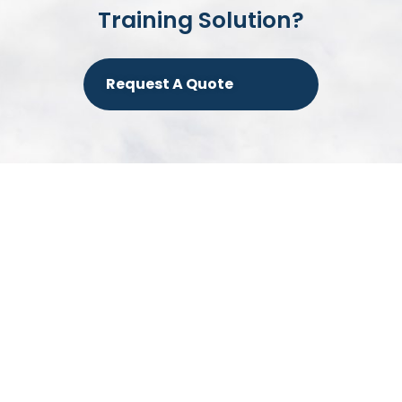
Training Solution?
Request A Quote