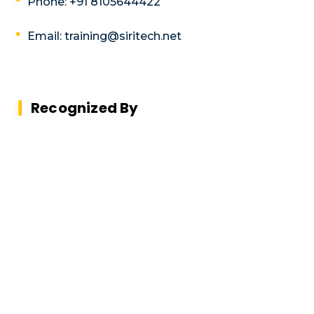
Phone: +91 8105644422
Email: training@siritech.net
Recognized By