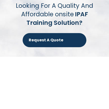
Looking For A Quality And
Affordable onsite
IPAF
Training Solution?
Request A Quote