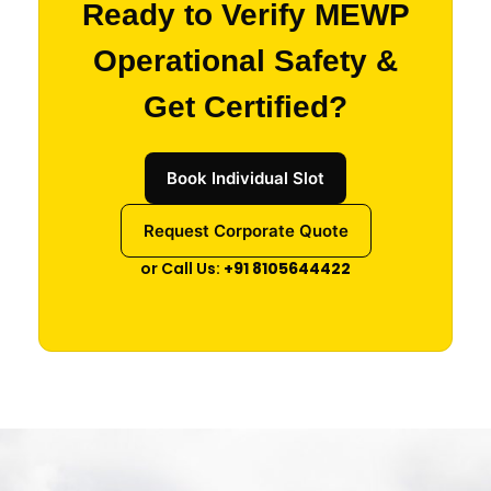
Ready to Verify MEWP
Operational Safety &
Get Certified?
Book Individual Slot
Request Corporate Quote
or Call Us:
+91 8105644422