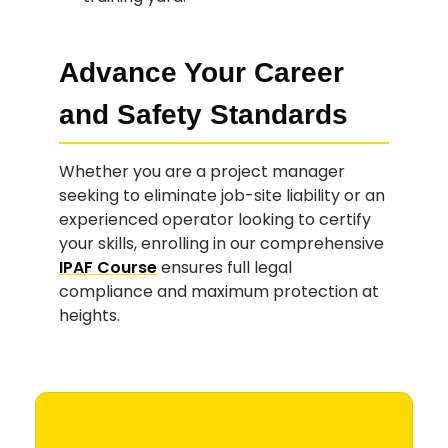
Advance Your Career
and Safety Standards
Whether you are a project manager
seeking to eliminate job-site liability or an
experienced operator looking to certify
your skills, enrolling in our comprehensive
IPAF Course
ensures full legal
compliance and maximum protection at
heights.