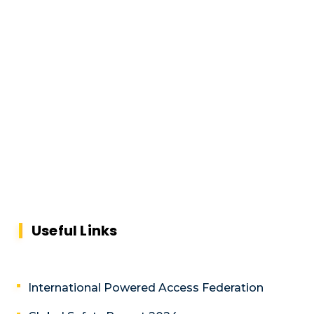
Useful Links
International Powered Access Federation