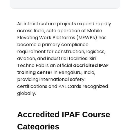
As infrastructure projects expand rapidly
across India, safe operation of Mobile
Elevating Work Platforms (MEWPs) has
become a primary compliance
requirement for construction, logistics,
aviation, and industrial facilities. Siri
Techno Fab is an official
accridited IPAF
training center
in Bengaluru, India,
providing international safety
certifications and PAL Cards recognized
globally.
Accredited IPAF Course
Categories