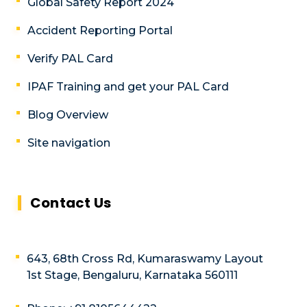
Global Safety Report 2024
Accident Reporting Portal
Verify PAL Card
IPAF Training and get your PAL Card
Blog Overview
Site navigation
Contact Us
643, 68th Cross Rd, Kumaraswamy Layout
1st Stage, Bengaluru, Karnataka 560111