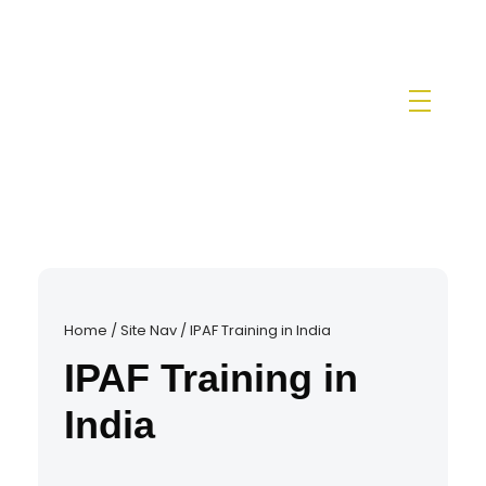
IPAF Training in India by Siri Techno fab
IPAF Approved MEWP Operator Training & PAL Card Certification in India
Home
/
Site Nav
/
IPAF Training in India
IPAF Training in
India