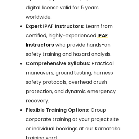
digital license valid for 5 years
worldwide.
Expert IPAF Instructors:
Learn from
certified, highly-experienced
IPAF
Instructors
who provide hands-on
safety training and hazard analysis.
Comprehensive Syllabus:
Practical
maneuvers, ground testing, harness
safety protocols, overhead crush
protection, and dynamic emergency
recovery.
Flexible Training Options:
Group
corporate training at your project site
or individual bookings at our Karnataka
training yard.