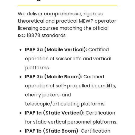
We deliver comprehensive, rigorous
theoretical and practical MEWP operator
licensing courses matching the official
ISO 18878 standards:
IPAF 3a (Mobile Vertical):
Certified
operation of scissor lifts and vertical
platforms.
IPAF 3b (Mobile Boom):
Certified
operation of self-propelled boom lifts,
cherry pickers, and
telescopic/articulating platforms.
IPAF 1a (Static Vertical):
Certification
for static vertical personnel platforms.
IPAF 1b (Static Boom):
Certification