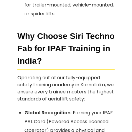
for trailer-mounted, vehicle-mounted,
or spider lifts.
Why Choose Siri Techno
Fab for IPAF Training in
India?
Operating out of our fully-equipped
safety training academy in Karnataka, we
ensure every trainee masters the highest
standards of aerial lift safety:
Global Recognition:
Earning your IPAF
PAL Card (Powered Access Licensed
Operator) provides a physical and