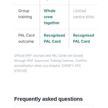
Group
Whole
Limited
training
crew
centre slots
together
PAL Card
Recognised
Recognised
outcome
PAL Card
PAL Card
Official IPAF courses and PAL Cards are issued
through IPAF Approved Training Centres. Confirm
accreditation when you enquire. [VERIFY ATC
STATUS]
Frequently asked questions