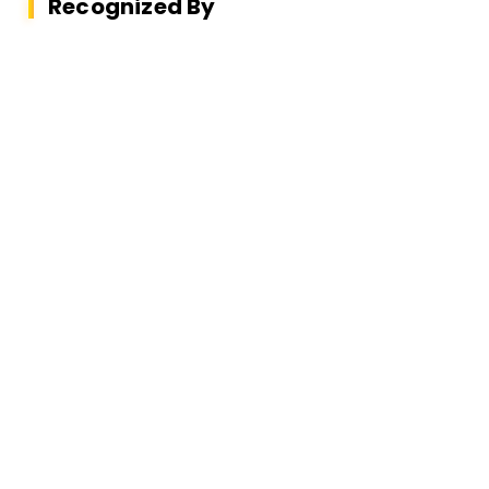
Recognized By