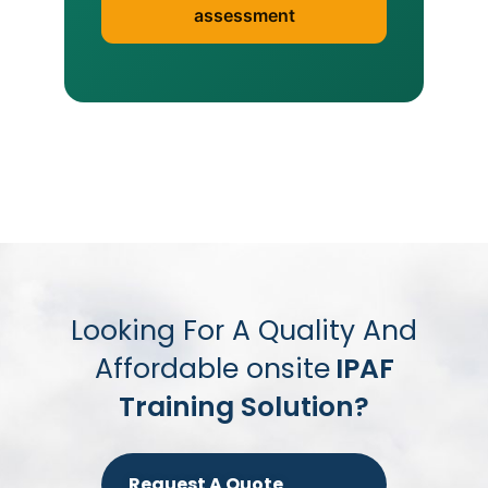
assessment
Looking For A Quality And
Affordable onsite
IPAF
Training Solution?
Request A Quote