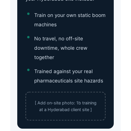
Train on your own static boom
machines
No travel, no off-site
downtime, whole crew
together
Trained against your real
pharmaceuticals site hazards
[ Add on-site photo: 1b training
at a Hyderabad client site ]