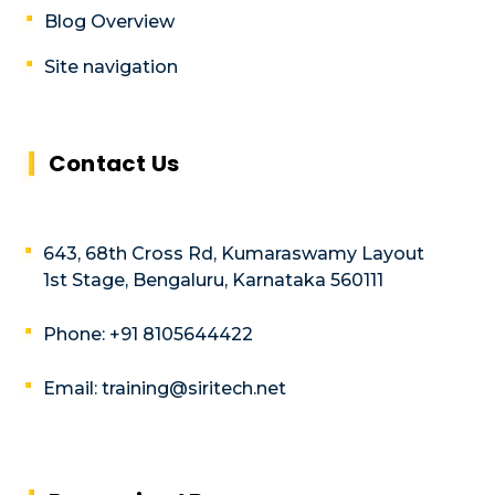
Blog Overview
Site navigation
Contact Us
643, 68th Cross Rd, Kumaraswamy Layout
1st Stage, Bengaluru, Karnataka 560111
Phone: +91 8105644422
Email: training@siritech.net