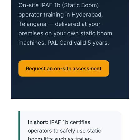
On-site IPAF 1b (Static Boom)
operator training in Hyderabad,
Telangana — delivered at your
premises on your own static boom
machines. PAL Card valid 5 years.
Request an on-site assessment
In short:
IPAF 1b certifies
operators to safely use static
boom lifts such as trailer-