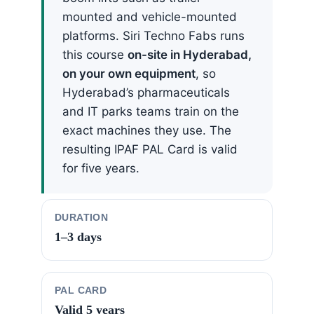
mounted and vehicle-mounted
platforms. Siri Techno Fabs runs
this course
on-site in Hyderabad,
on your own equipment
, so
Hyderabad’s pharmaceuticals
and IT parks teams train on the
exact machines they use. The
resulting IPAF PAL Card is valid
for five years.
DURATION
1–3 days
PAL CARD
Valid 5 years