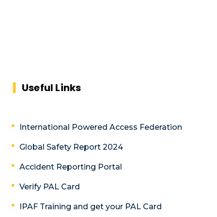
Useful Links
International Powered Access Federation
Global Safety Report 2024
Accident Reporting Portal
Verify PAL Card
IPAF Training and get your PAL Card