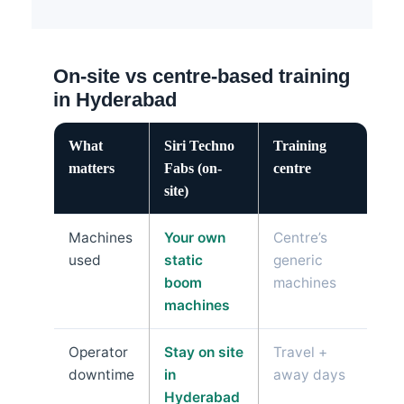
On-site vs centre-based training
in Hyderabad
What
Siri Techno
Training
matters
Fabs (on-
centre
site)
Machines
Your own
Centre’s
used
static
generic
boom
machines
machines
Operator
Stay on site
Travel +
downtime
in
away days
Hyderabad