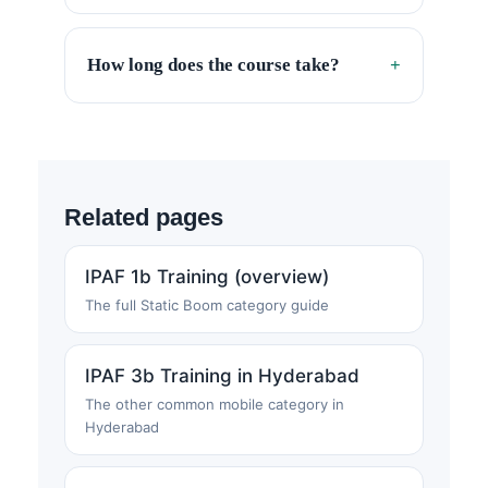
How long does the course take?
+
Related pages
IPAF 1b Training (overview)
The full Static Boom category guide
IPAF 3b Training in Hyderabad
The other common mobile category in
Hyderabad