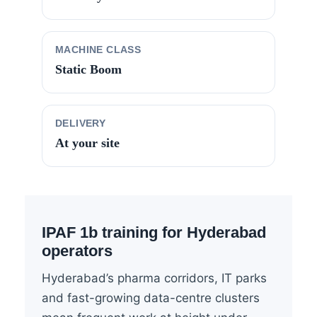
MACHINE CLASS
Static Boom
DELIVERY
At your site
IPAF 1b training for Hyderabad
operators
Hyderabad’s pharma corridors, IT parks
and fast-growing data-centre clusters