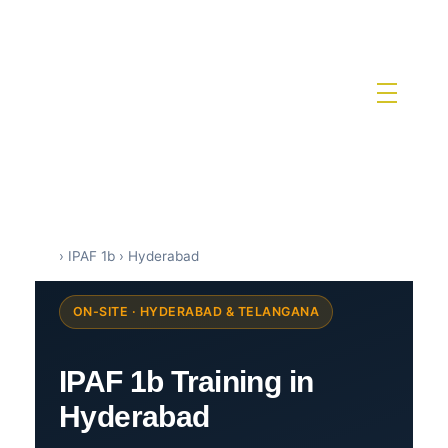
IPAF Training in India by Siri Techno fab
IPAF Approved MEWP Operator Training & PAL Card Certification in India
›
IPAF 1b
›
Hyderabad
ON-SITE · HYDERABAD & TELANGANA
IPAF 1b Training in
Hyderabad