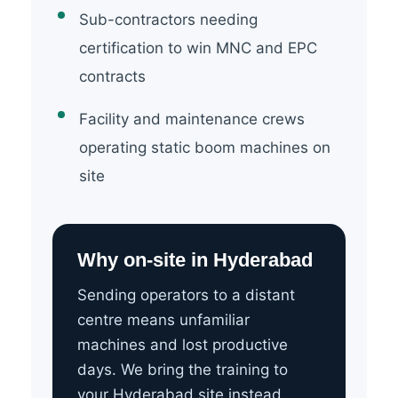
Sub-contractors needing
certification to win MNC and EPC
contracts
Facility and maintenance crews
operating static boom machines on
site
Why on-site in Hyderabad
Sending operators to a distant
centre means unfamiliar
machines and lost productive
days. We bring the training to
your Hyderabad site instead.