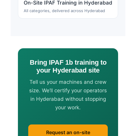
On-Site IPAF Training in Hyderabad
All categories, delivered across Hyderabad
Bring IPAF 1b training to
your Hyderabad site
Tell us your machines and crew
size. We’ll certify your operators
in Hyderabad without stopping
your work.
Request an on-site