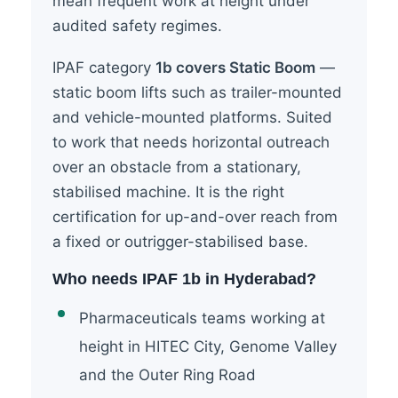
mean frequent work at height under
audited safety regimes.
IPAF category
1b covers Static Boom
—
static boom lifts such as trailer-mounted
and vehicle-mounted platforms. Suited
to work that needs horizontal outreach
over an obstacle from a stationary,
stabilised machine. It is the right
certification for up-and-over reach from
a fixed or outrigger-stabilised base.
Who needs IPAF 1b in Hyderabad?
Pharmaceuticals teams working at
height in HITEC City, Genome Valley
and the Outer Ring Road