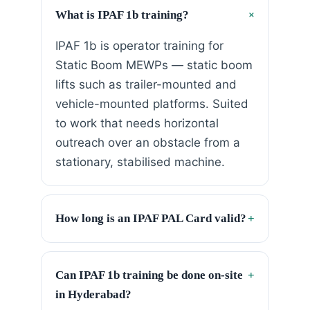
+
What is IPAF 1b training?
IPAF 1b is operator training for
Static Boom MEWPs — static boom
lifts such as trailer-mounted and
vehicle-mounted platforms. Suited
to work that needs horizontal
outreach over an obstacle from a
stationary, stabilised machine.
How long is an IPAF PAL Card valid?
+
Can IPAF 1b training be done on-site
+
in Hyderabad?