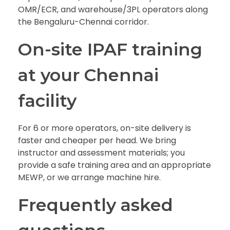
OMR/ECR, and warehouse/3PL operators along
the Bengaluru-Chennai corridor.
On-site IPAF training
at your Chennai
facility
For 6 or more operators, on-site delivery is
faster and cheaper per head. We bring
instructor and assessment materials; you
provide a safe training area and an appropriate
MEWP, or we arrange machine hire.
Frequently asked