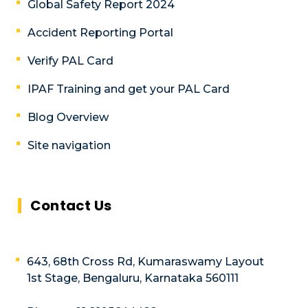
Global Safety Report 2024
Accident Reporting Portal
Verify PAL Card
IPAF Training and get your PAL Card
Blog Overview
Site navigation
Contact Us
643, 68th Cross Rd, Kumaraswamy Layout
1st Stage, Bengaluru, Karnataka 560111