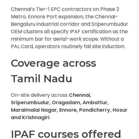
Chennai’s Tier-1 EPC contractors on Phase 2
Metro, Ennore Port expansion, the Chennai-
Bengaluru industrial corridor and Sriperumbudur
OEM clusters all specify IPAF certification as the
minimum bar for aerial-work scope. Without a
PAL Card, operators routinely fail site induction.
Coverage across
Tamil Nadu
On-site delivery across
Chennai,
Sriperumbudur, Oragadam, Ambattur,
Maraimalai Nagar, Ennore, Pondicherry, Hosur
and Krishnagiri
.
IPAF courses offered