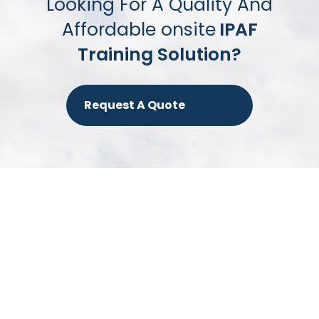
Looking For A Quality And
Affordable onsite
IPAF
Training Solution?
Request A Quote