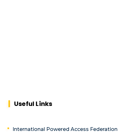
Useful Links
International Powered Access Federation