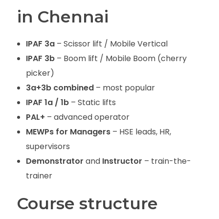
in Chennai
IPAF 3a
– Scissor lift / Mobile Vertical
IPAF 3b
– Boom lift / Mobile Boom (cherry
picker)
3a+3b combined
– most popular
IPAF 1a / 1b
– Static lifts
PAL+
– advanced operator
MEWPs for Managers
– HSE leads, HR,
supervisors
Demonstrator
and
Instructor
– train-the-
trainer
Course structure