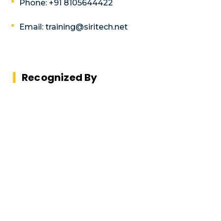
Phone: +91 8105644422
Email: training@siritech.net
Recognized By