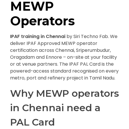
MEWP
Operators
IPAF training in Chennai
by Siri Techno Fab. We
deliver IPAF Approved MEWP operator
certification across Chennai, Sriperumbudur,
Oragadam and Ennore – on-site at your facility
or at venue partners. The IPAF PAL Card is the
powered-access standard recognised on every
metro, port and refinery project in Tamil Nadu.
Why MEWP operators
in Chennai need a
PAL Card