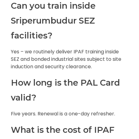
Can you train inside
Sriperumbudur SEZ
facilities?
Yes – we routinely deliver IPAF training inside
SEZ and bonded industrial sites subject to site
induction and security clearance.
How long is the PAL Card
valid?
Five years. Renewal is a one-day refresher.
What is the cost of IPAF