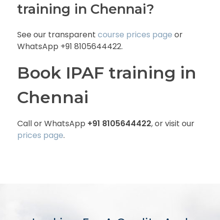
training in Chennai?
See our transparent
course prices page
or
WhatsApp +91 8105644422.
Book IPAF training in
Chennai
Call or WhatsApp
+91 8105644422
, or visit our
prices page
.