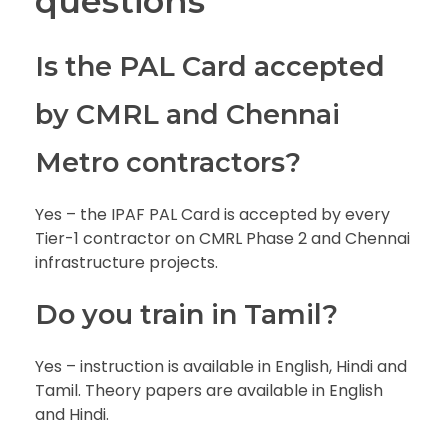
questions
Is the PAL Card accepted
by CMRL and Chennai
Metro contractors?
Yes – the IPAF PAL Card is accepted by every
Tier-1 contractor on CMRL Phase 2 and Chennai
infrastructure projects.
Do you train in Tamil?
Yes – instruction is available in English, Hindi and
Tamil. Theory papers are available in English
and Hindi.