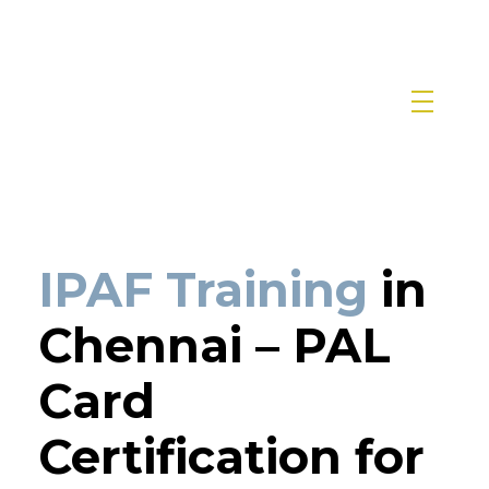
IPAF Training in India by Siri Techno fab
IPAF Approved MEWP Operator Training & PAL Card Certification in India
IPAF Training
in
Chennai – PAL
Card
Certification for