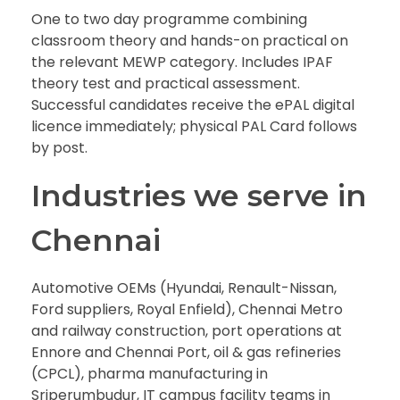
One to two day programme combining
classroom theory and hands-on practical on
the relevant MEWP category. Includes IPAF
theory test and practical assessment.
Successful candidates receive the ePAL digital
licence immediately; physical PAL Card follows
by post.
Industries we serve in
Chennai
Automotive OEMs (Hyundai, Renault-Nissan,
Ford suppliers, Royal Enfield), Chennai Metro
and railway construction, port operations at
Ennore and Chennai Port, oil & gas refineries
(CPCL), pharma manufacturing in
Sriperumbudur, IT campus facility teams in